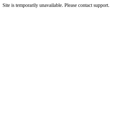
Site is temporarily unavailable. Please contact support.